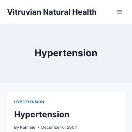
Skip
Vitruvian Natural Health
to
content
Hypertension
HYPERTENSION
Hypertension
By
Kammie
December 6, 2007