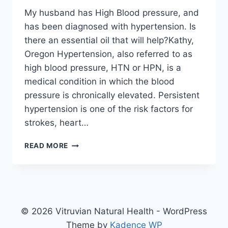
My husband has High Blood pressure, and
has been diagnosed with hypertension. Is
there an essential oil that will help?Kathy,
Oregon Hypertension, also referred to as
high blood pressure, HTN or HPN, is a
medical condition in which the blood
pressure is chronically elevated. Persistent
hypertension is one of the risk factors for
strokes, heart…
HYPERTENSION
READ MORE
© 2026 Vitruvian Natural Health - WordPress
Theme by
Kadence WP