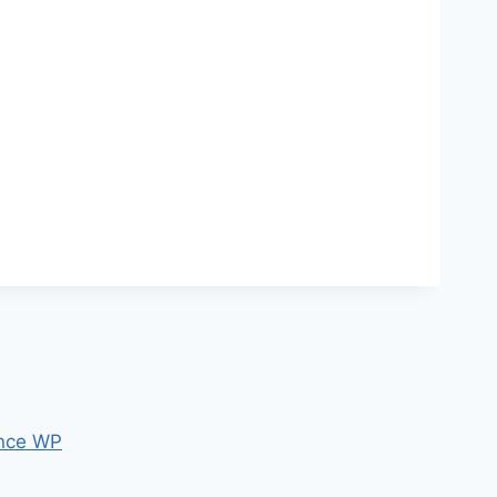
nce WP