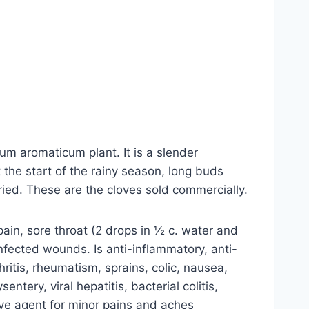
um aromaticum plant. It is a slender
 the start of the rainy season, long buds
ied. These are the cloves sold commercially.
ain, sore throat (2 drops in ½ c. water and
nfected wounds. Is anti-inflammatory, anti-
thritis, rheumatism, sprains, colic, nausea,
ntery, viral hepatitis, bacterial colitis,
tive agent for minor pains and aches