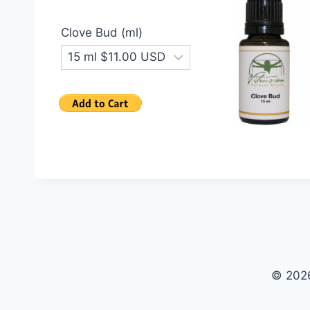
Clove Bud (ml)
© 2026