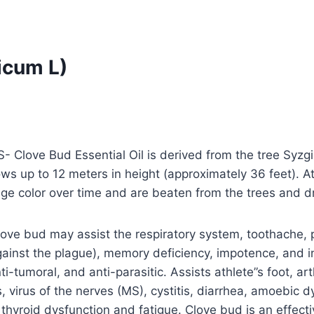
icum L)
 Clove Bud Essential Oil is derived from the tree Syzgi
ws up to 12 meters in height (approximately 36 feet). At
ge color over time and are beaten from the trees and dr
ove bud may assist the respiratory system, toothache, p
gainst the plague), memory deficiency, impotence, and i
anti-tumoral, and anti-parasitic. Assists athlete”s foot, ar
, virus of the nerves (MS), cystitis, diarrhea, amoebic dyse
, thyroid dysfunction and fatigue. Clove bud is an effec