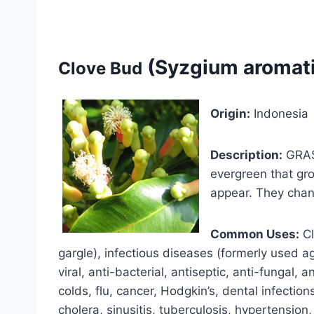
(Syzgium aromat
Clove Bud
Origin:
Indonesia
Description:
GRAS-
evergreen that gro
appear. They chan
Common Uses:
Cl
gargle), infectious diseases (formerly used a
viral, anti-bacterial, antiseptic, anti-fungal, 
colds, flu, cancer, Hodgkin’s, dental infections
cholera, sinusitis, tuberculosis, hypertension