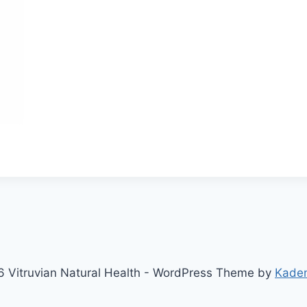
 Vitruvian Natural Health - WordPress Theme by
Kade