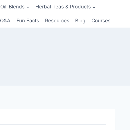
 Oil-Blends
Herbal Teas & Products
Q&A
Fun Facts
Resources
Blog
Courses