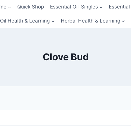
me
Quick Shop
Essential Oil-Singles
Essential
 Oil Health & Learning
Herbal Health & Learning
Clove Bud