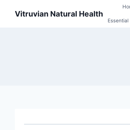
Skip
Ho
to
Vitruvian Natural Health
content
Essential