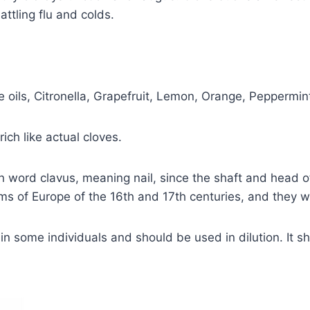
attling flu and colds.
e oils, Citronella, Grapefruit, Lemon, Orange, Pepperm
ich like actual cloves.
 word clavus, meaning nail, since the shaft and head o
s of Europe of the 16th and 17th centuries, and they w
in some individuals and should be used in dilution. It 