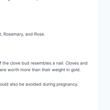
int, Rosemary, and Rose.
f the clove bud resembles a nail. Cloves and
ere worth more than their weight in gold.
should also be avoided during pregnancy.