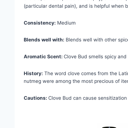
(particular dental pain), and is helpful when b
Consistency:
Medium
Blends well with:
Blends well with other spic
Aromatic Scent:
Clove Bud smells spicy and r
History:
The word clove comes from the Latin
nutmeg were among the most precious of item
Cautions:
Clove Bud can cause sensitization 