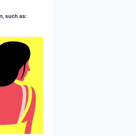
n, such as: