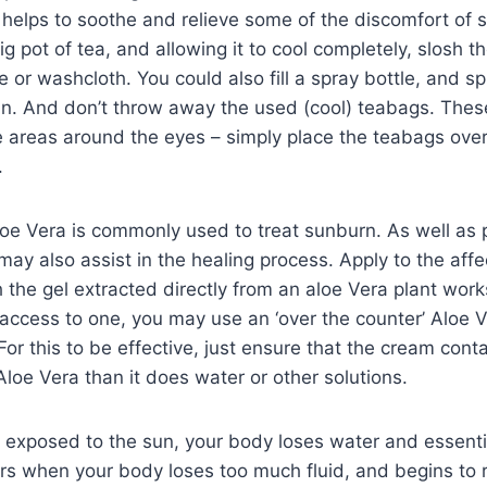
 helps to soothe and relieve some of the discomfort of 
ig pot of tea, and allowing it to cool completely, slosh t
e or washcloth. You could also fill a spray bottle, and sp
kin. And don’t throw away the used (cool) teabags. Thes
e areas around the eyes – simply place the teabags over
.
oe Vera is commonly used to treat sunburn. As well as 
t may also assist in the healing process. Apply to the aff
the gel extracted directly from an aloe Vera plant works
access to one, you may use an ‘over the counter’ Aloe 
For this to be effective, just ensure that the cream cont
Aloe Vera than it does water or other solutions.
exposed to the sun, your body loses water and essentia
rs when your body loses too much fluid, and begins to 