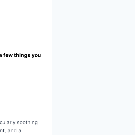
 a few things you
cularly soothing
nt, and a