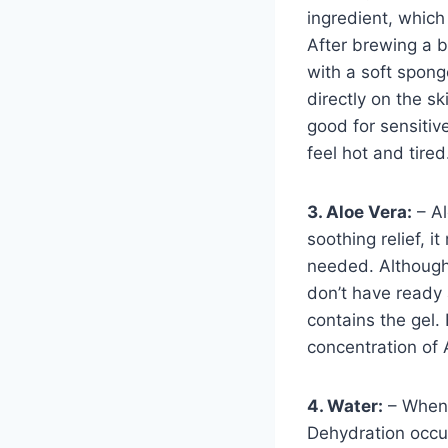
ingredient, which
After brewing a b
with a soft spong
directly on the s
good for sensitiv
feel hot and tired
3. Aloe Vera:
– Al
soothing relief, i
needed. Although 
don’t have ready 
contains the gel. 
concentration of 
4. Water:
– When 
Dehydration occu