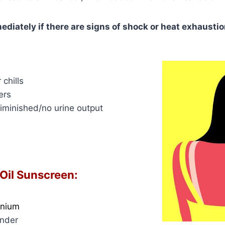
ediately if there are signs of shock or heat exhaustio
 chills
ers
diminished/no urine output
 Oil Sunscreen:
anium
ender