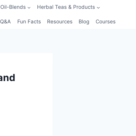
 Oil-Blends
Herbal Teas & Products
Q&A
Fun Facts
Resources
Blog
Courses
 and