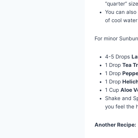
“quarter” siz
You can also
of cool water
For minor Sunburn
4-5 Drops
La
1 Drop
Tea T
1 Drop
Peppe
1 Drop
Helic
1 Cup
Aloe V
Shake and Sp
you feel the 
Another Recipe: