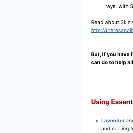
rays, with 
Read about Skin 
http://theresano
But, if you have 
can do to help a
Using Essenti
Lavender
an
and cooling 