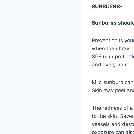
SUNBURNS-
Sunburns should
Prevention is you
when the ultravio
SPF (sun protecti
and every hour.
Mild sunburn can 
Skin may peel and
The redness of a 
to the skin. Seve
vessels and destro
exposure can also