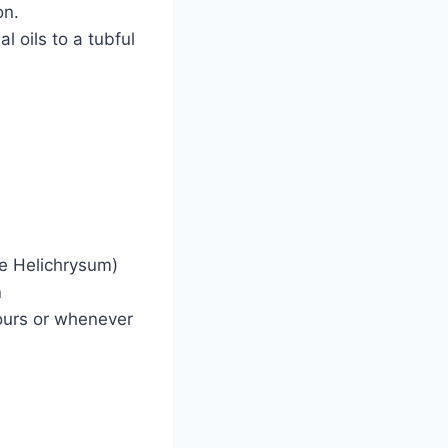
on.
l oils to a tubful
ve Helichrysum)
n
ours or whenever