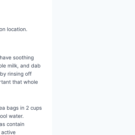
on location.
 have soothing
ole milk, and dab
by rinsing off
ortant that whole
ea bags in 2 cups
cool water.
as contain
 active