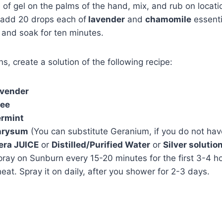
e of gel on the palms of the hand, mix, and rub on locati
 add 20 drops each of
lavender
and
chamomile
essentia
 and soak for ten minutes.
s, create a solution of the following recipe:
vender
ree
rmint
hrysum
(You can substitute Geranium, if you do not ha
era JUICE
or
Distilled/Purified Water
or
Silver solutio
ray on Sunburn every 15-20 minutes for the first 3-4 h
heat. Spray it on daily, after you shower for 2-3 days.