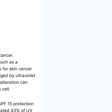
cancer.
such as a
 for skin cancer
ged by ultraviolet
alteration can
 cell.
SPF 15 protection
imated 93% of UV