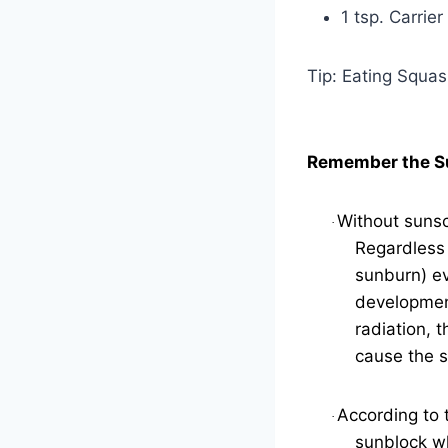
1 tsp. Carrier
Tip: Eating Squa
Remember the S
Without sunsc
·
Regardless 
sunburn) ev
development
radiation, 
cause the s
According to 
·
sunblock wh