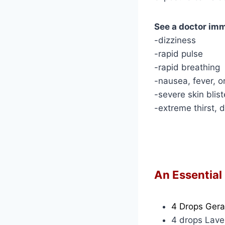
See a doctor imm
-dizziness
-rapid pulse
-rapid breathing
-nausea, fever, or
-severe skin blist
-extreme thirst, 
An Essential
4 Drops Ger
4 drops Lav