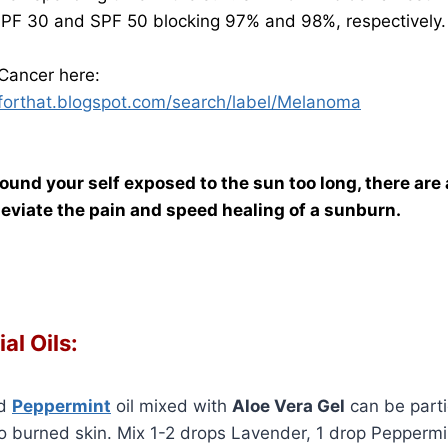
SPF 30 and SPF 50 blocking 97% and 98%, respectively.
Cancer here:
ilforthat.blogspot.com/search/label/Melanoma
found your self exposed to the sun too long, there are
lleviate the pain and speed healing of a sunburn.
al Oils:
d
Peppermint
oil mixed with
Aloe Vera Gel
can be parti
to burned skin. Mix 1-2 drops Lavender, 1 drop Peppermi