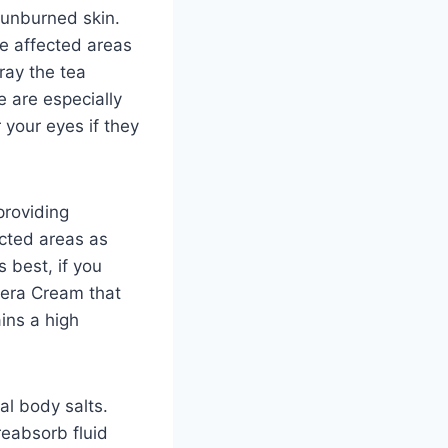
sunburned skin.
he affected areas
ray the tea
e are especially
 your eyes if they
providing
ected areas as
 best, if you
Vera Cream that
ains a high
l body salts.
reabsorb fluid