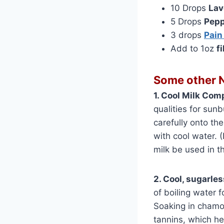
10 Drops
Lav
5 Drops
Pepp
3 drops
Pain
Add to 1oz
f
Some other N
1. Cool Milk Com
qualities for sun
carefully onto th
with cool water. (
milk be used in t
2. Cool, sugarles
of boiling water f
Soaking in chamom
tannins, which hel