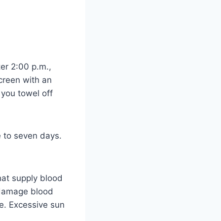
ter 2:00 p.m.,
creen with an
 you towel off
e to seven days.
hat supply blood
n damage blood
le. Excessive sun