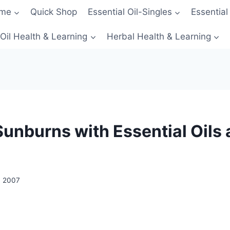
me
Quick Shop
Essential Oil-Singles
Essential
 Oil Health & Learning
Herbal Health & Learning
Sunburns with Essential Oils
, 2007