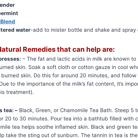
ender
ermint
 Blend
iltered water
-add to mister bottle and shake and spray 
atural Remedies that can help are:
presses:
– The fat and lactic acids in milk are known to
burned skin. Soak a soft cloth or cotton gauze in cool wh
e burned skin. Do this for around 20 minutes, and follow 
Due to the importance of the milk’s fat content, it’s imp
his treatment).
s tea: –
Black, Green, or Chamomile Tea Bath. Steep 5 t
or 20 to 30 minutes. Pour tea into a bathtub filled with 
ile tea helps soothe inflamed skin. Black and green te
p take the sting out of sunburn. The tannin in tea is the