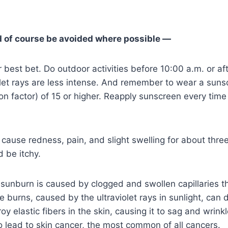
 of course be avoided where possible —
r best bet. Do outdoor activities before 10:00 a.m. or af
let rays are less intense. And remember to wear a suns
on factor) of 15 or higher. Reapply sunscreen every time
cause redness, pain, and slight swelling for about thre
 be itchy.
sunburn is caused by clogged and swollen capillaries t
re burns, caused by the ultraviolet rays in sunlight, ca
y elastic fibers in the skin, causing it to sag and wrink
 lead to skin cancer, the most common of all cancers.