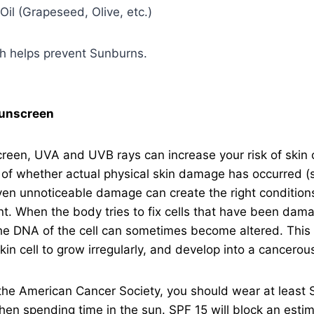
 Oil (Grapeseed, Olive, etc.)
sh helps prevent Sunburns.
unscreen
reen, UVA and UVB rays can increase your risk of skin 
of whether actual physical skin damage has occurred (
en unnoticeable damage can create the right conditions
. When the body tries to fix cells that have been dama
the DNA of the cell can sometimes become altered. This 
kin cell to grow irregularly, and develop into a cancerous
the American Cancer Society, you should wear at least 
en spending time in the sun. SPF 15 will block an est