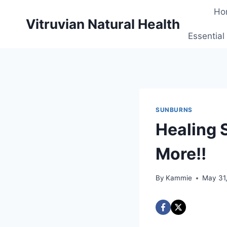
Skip
Ho
to
Vitruvian Natural Health
content
Essential
SUNBURNS
Healing 
More!!
By
Kammie
May 31